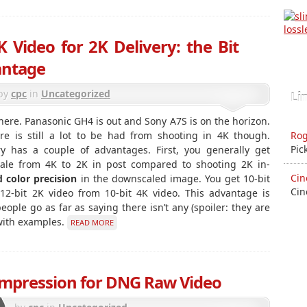
 Video for 2K Delivery: the Bit
antage
by
cpc
in
Uncategorized
Li
here. Panasonic GH4 is out and Sony A7S is on the horizon.
Rog
e is still a lot to be had from shooting in 4K though.
Pic
y has a couple of advantages. First, you generally get
ale from 4K to 2K in post compared to shooting 2K in-
Cin
d color precision
in the downscaled image. You get 10-bit
Cin
 12-bit 2K video from 10-bit 4K video. This advantage is
le go as far as saying there isn’t any (spoiler: they are
 with examples.
READ MORE
ompression for DNG Raw Video