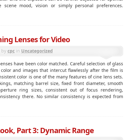
ke scene mood, vision or simply personal preferences.
ing Lenses for Video
by
cpc
in
Uncategorized
e lenses have been color matched. Careful selection of glass
color and images that intercut flawlessly after the film is
istent color is one of the many features of cine lens sets.
ings, matching barrel size, fixed front diameter, smooth
perture ring sizes, consistent out of focus rendering,
consistency there. No similar consistency is expected from
Look, Part 3: Dynamic Range