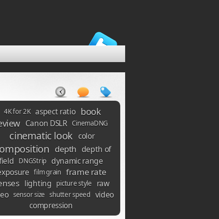
book
aspect ratio
4K for 2K
eview
Canon DSLR
CinemaDNG
cinematic look
color
omposition
depth
depth of
field
dynamic range
DNGStrip
frame rate
exposure
film grain
enses
lighting
raw
picture style
deo
video
sensor size
shutter speed
compression