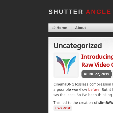
SHUTTER
ANGLE
Home
About
Uncategorized
Introduci
Raw Video 
APRIL 22, 2015
CinemaDNG lossless compression ha
a possible workflow
before
. But i
say the least. So I’ve been thinking
This led to the creation of
slimRA
READ MORE