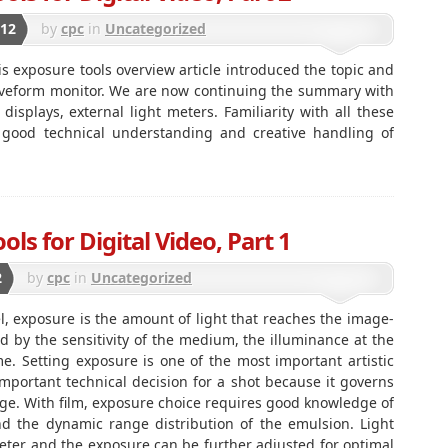
012
by
cpc
in
Uncategorized
is exposure tools overview article introduced the topic and
veform monitor. We are now continuing the summary with
 displays, external light meters. Familiarity with all these
r good technical understanding and creative handling of
ls for Digital Video, Part 1
2
by
cpc
in
Uncategorized
l, exposure is the amount of light that reaches the image-
 by the sensitivity of the medium, the illuminance at the
. Setting exposure is one of the most important artistic
mportant technical decision for a shot because it governs
mage. With film, exposure choice requires good knowledge of
nd the dynamic range distribution of the emulsion. Light
eter and the exposure can be further adjusted for optimal