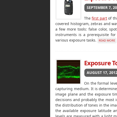
SEPTEMBER 7, 2
The
first part
of th
covered histogram, zebras and wa
a few more tools: false color, spot
instruments is a prerequisite fo
various exposure tasks.
READ MORE
Exposure Too
AUGUST 17, 201
On the formal leve
capturing medium. It is determined
image plane and the exposure time
decisions and probably the most i
the distribution of tones in the i
the available exposure latitude a
levels are measured with a light m