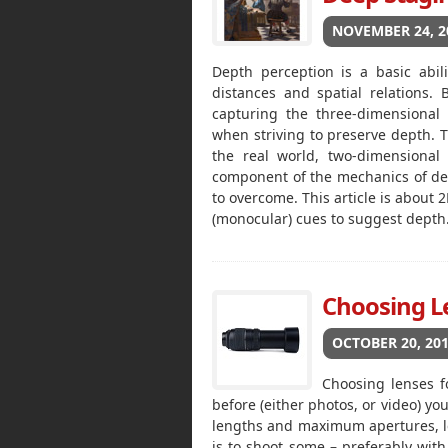
NOVEMBER 24, 2
Depth perception is a basic abil
distances and spatial relations.
capturing the three-dimensional
when striving to preserve depth. T
the real world, two-dimensional
component of the mechanics of dept
to overcome. This article is about
(monocular) cues to suggest depth
Choosing Le
OCTOBER 20, 20
Choosing lenses fo
before (either photos, or video) yo
lengths and maximum apertures, let
is to shoot some – preferably with