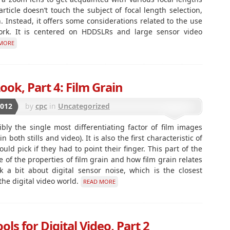
rticle doesn’t touch the subject of focal length selection,
n. Instead, it offers some considerations related to the use
work. It is centered on HDDSLRs and large sensor video
MORE
ook, Part 4: Film Grain
2012
by
cpc
in
Uncategorized
ibly the single most differentiating factor of film images
both stills and video). It is also the first characteristic of
uld pick if they had to point their finger. This part of the
 of the properties of film grain and how film grain relates
k a bit about digital sensor noise, which is the closest
 the digital video world.
READ MORE
ls for Digital Video, Part 2