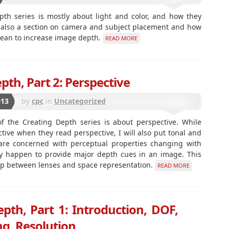
pth series is mostly about light and color, and how they
s also a section on camera and subject placement and how
mean to increase image depth.
READ MORE
pth, Part 2: Perspective
013
by
cpc
in
Uncategorized
f the Creating Depth series is about perspective. While
ctive when they read perspective, I will also put tonal and
e are concerned with perceptual properties changing with
ey happen to provide major depth cues in an image. This
ship between lenses and space representation.
READ MORE
pth, Part 1: Introduction, DOF,
g, Resolution