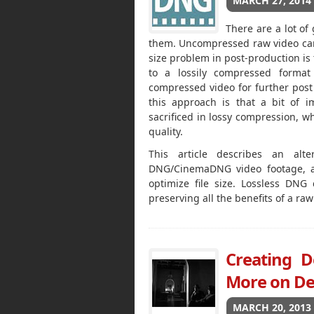
MARCH 27, 2014
There are a lot of
them. Uncompressed raw video can 
size problem in post-production is
to a lossily compressed forma
compressed video for further post
this approach is that a bit of i
sacrificed in lossy compression, w
quality.
This article describes an alt
DNG/CinemaDNG video footage, an
optimize file size. Lossless DNG
preserving all the benefits of a ra
Creating D
More on De
MARCH 20, 2013