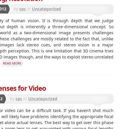
012
by
cpc
in
Uncategorized
ity of human vision. It is through depth that we judge
 But depth is inherently a three-dimensional concept. So
 world as a two-dimensional image presents challenges
hese challenges are mostly related to the fact that, unlike
 images lack stereo cues, and stereo vision is a major
h perception. This is one limitation that 3D cinema tries
 2D images though, and the ways to exploit stereo unrelated
.
READ MORE
nses for Video
12
by
cpc
in
Uncategorized
r video can be a difficult task. If you haven’t shot much
u will likely have problems identifying the appropriate focal
 alone actual lenses. The best way to get over this phase
 a zoom lens to get acquainted with various focal lengths