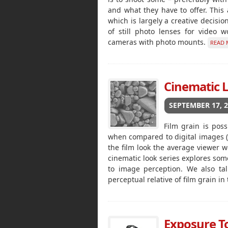
and what they have to offer. This a
which is largely a creative decisio
of still photo lenses for video 
cameras with photo mounts.
READ 
Cinematic L
SEPTEMBER 17, 
Film grain is poss
when compared to digital images (in 
the film look the average viewer wo
cinematic look series explores some
to image perception. We also tal
perceptual relative of film grain in
Exposure Too