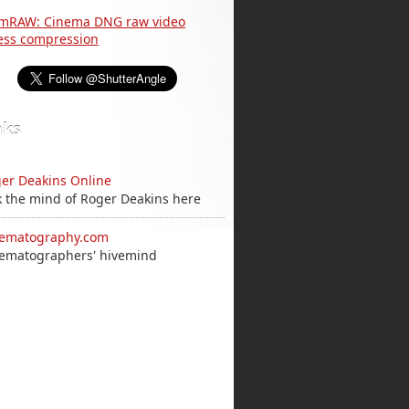
nks
er Deakins Online
k the mind of Roger Deakins here
ematography.com
ematographers' hivemind