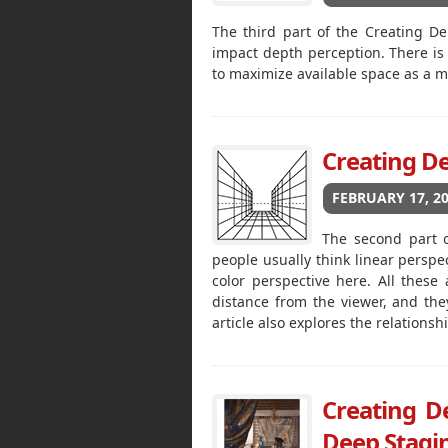
The third part of the Creating De
impact depth perception. There i
to maximize available space as a 
Creating De
FEBRUARY 17, 2
The second part o
people usually think linear perspe
color perspective here. All thes
distance from the viewer, and th
article also explores the relation
Creating De
Deep Stagin