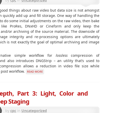
by
cpc
in
Uncategorized
 good things about raw video but data size is not amongst
quickly add up and fill storage. One way of handling the
 to do some initial adjustments on the raw video, then bake
t like ProRes, DNxHD or Cineform and only keep the
 and/or archiving of the source material. The downside of
mage integrity and re-processing options are ultimately
hich is not exactly the goal of optimal archiving and image
ernative simple workflow for
lossless
compression of
d also introduces DNGStrip – an utility that’s used to
 compression allows a reduction in video file size while
w post workflow.
READ MORE
epth, Part 3: Light, Color and
ep Staging
by
cpc
in
Uncategorized