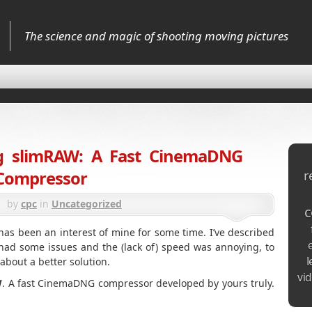
The science and magic of shooting moving pictures
ng slimRAW: A Fast CinemaDNG
Compressor
r
by
cpc
in
Uncategorized
c
s been an interest of mine for some time. I’ve described
t had some issues and the (lack of) speed was annoying, to
l
 about a better solution.
vi
W
. A fast CinemaDNG compressor developed by yours truly.