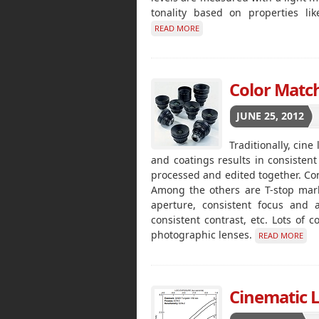
tonality based on properties li
READ MORE
Color Match
JUNE 25, 2012
Traditionally, cin
and coatings results in consistent 
processed and edited together. Cons
Among the others are T-stop mark
aperture, consistent focus and a
consistent contrast, etc. Lots of 
photographic lenses.
READ MORE
Cinematic 