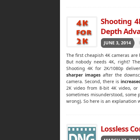
Shooting 4K
Depth Adv
JUNE 3, 2014
The first cheapish 4K cameras are 
But nobody needs 4K, right? Ther
Shooting 4K for 2K/1080p deliver
sharper images
after the downsc
camera. Second, there is
increase
2K video from 8-bit 4K video, or
sometimes misunderstood, some peop
wrong). So here is an explanation
Lossless C