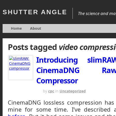
SHUTTER
ANGLE
The science and mag
Home
About
Posts tagged
video compress
Introducing slimR
CinemaDNG Ra
Compressor
APRIL 22, 2015
by
cpc
in
Uncategorized
CinemaDNG lossless compression has 
mine for some time. I’ve described 