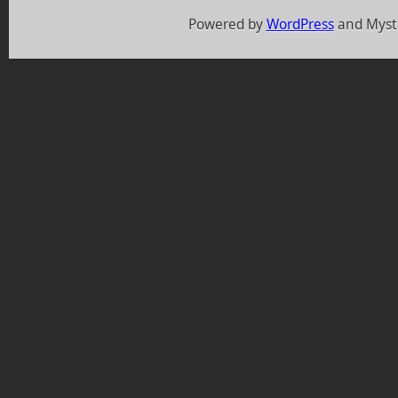
Powered by
WordPress
and Myst