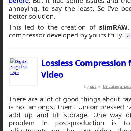
before
. But it had some issues and the
annoying, to say the least. So I’ve b
better solution.
This led to the creation of
slimRAW
compressor developed by yours truly.
RE
Lossless Compression
Video
MARCH 27, 2014
by
cpc
in
Uncategorize
There are a lot of good things about ra
is not amongst them. Uncompressed ra
add up and fill storage. One way of
problem in post-production is t
adjustments on the raw video, then