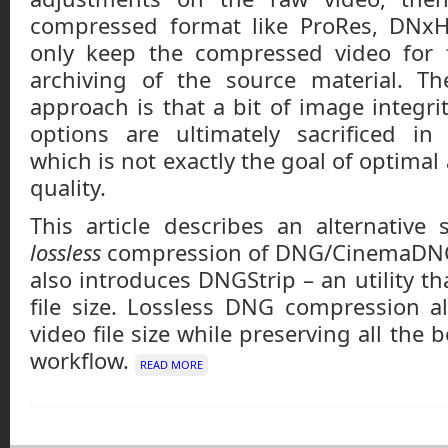
compressed format like ProRes, DNx
only keep the compressed video for 
archiving of the source material. T
approach is that a bit of image integri
options are ultimately sacrificed in
which is not exactly the goal of optima
quality.
This article describes an alternative
lossless
compression of DNG/CinemaDNG 
also introduces DNGStrip – an utility th
file size. Lossless DNG compression a
video file size while preserving all the 
workflow.
READ MORE